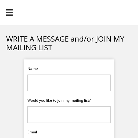

WRITE A MESSAGE and/or JOIN MY
MAILING LIST
Name
Would you like to join my mailing list?
Email