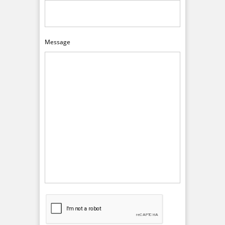
Message