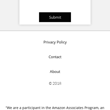
Submit
Privacy Policy
Contact
About
© 2018
“We are a participant in the Amazon Associates Program, an